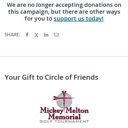
We are no longer accepting donations on
this campaign, but there are other ways
for you to
support us today!
SHARE:
Your Gift to Circle of Friends