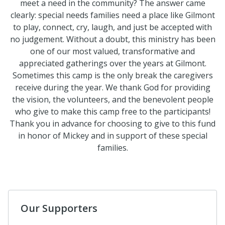
meet a need in the community? The answer came
clearly: special needs families need a place like Gilmont
to play, connect, cry, laugh, and just be accepted with
no judgement. Without a doubt, this ministry has been
one of our most valued, transformative and
appreciated gatherings over the years at Gilmont.
Sometimes this camp is the only break the caregivers
receive during the year. We thank God for providing
the vision, the volunteers, and the benevolent people
who give to make this camp free to the participants!
Thank you in advance for choosing to give to this fund
in honor of Mickey and in support of these special
families.
Our Supporters