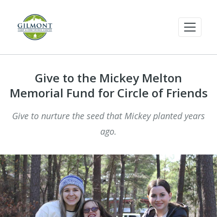
Give to the Mickey Melton
Memorial Fund for Circle of Friends
Give to nurture the seed that Mickey planted years
ago.