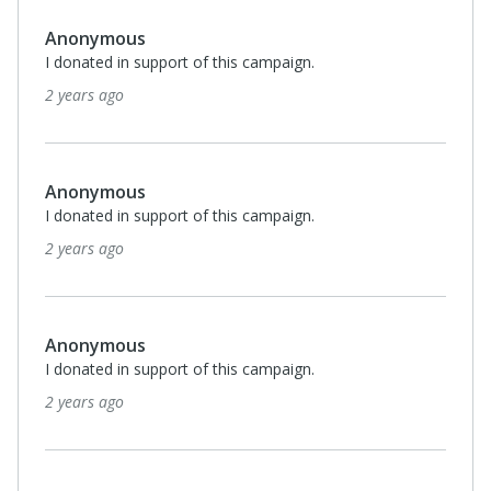
Anonymous
I donated in support of this campaign.
2 years ago
Anonymous
I donated in support of this campaign.
2 years ago
Anonymous
I donated in support of this campaign.
2 years ago