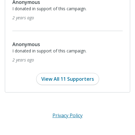
Anonymous
I donated in support of this campaign.
2 years ago
Anonymous
I donated in support of this campaign.
2 years ago
View All 11 Supporters
Privacy Policy