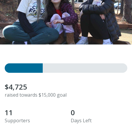
$4,725
raised towards $15,000 goal
11
0
Supporters
Days Left