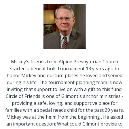
Mickey's friends from Alpine Presbyterian Church
started a benefit Golf Tournament 13 years ago to
honor Mickey and nurture places he loved and served
during his life. The tournament planning team is now
inviting that support to live on with a gift to this fund!
Circle of Friends is one of Gilmont's anchor ministries -
providing a safe, loving, and supportive place for
families with a special needs child for the past 30 years.
Mickey was at the helm from the beginning . He asked
an important question: What could Gilmont provide to